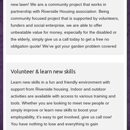
new lawn! We are a community project that works in
partnership with Riverside Housing association. Being
community focused project that is supported by volunteers,
funders and social enterprise, we are able to offer
unbeatable value for money, especially for the disabled or
the elderly, simply give us a call today to get a free no
obligation quote! We’ve got your garden problem covered
Volunteer & learn new skills
Learn new skills in a fun and friendly environment with
support from Riverside housing. Indoor and outdoor
activities are available with access to various training and
tools. Whether you are looking to meet new people or
simply improve or learn new skills to boost your
employability, it’s easy to get involved, give us call now!
You have nothing to lose and everything to gain