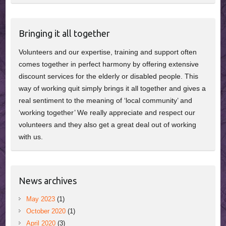
Bringing it all together
Volunteers and our expertise, training and support often
comes together in perfect harmony by offering extensive
discount services for the elderly or disabled people. This
way of working quit simply brings it all together and gives a
real sentiment to the meaning of ‘local community’ and
‘working together’ We really appreciate and respect our
volunteers and they also get a great deal out of working
with us.
News archives
May 2023
(1)
October 2020
(1)
April 2020
(3)