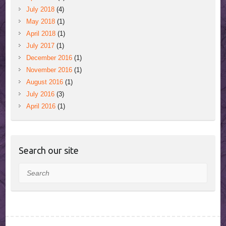
July 2018
(4)
May 2018
(1)
April 2018
(1)
July 2017
(1)
December 2016
(1)
November 2016
(1)
August 2016
(1)
July 2016
(3)
April 2016
(1)
Search our site
Search