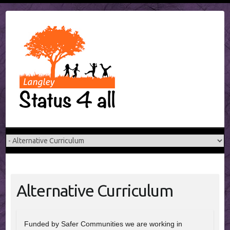
Skip
to
content
Alternative Curriculum
Funded by Safer Communities we are working in