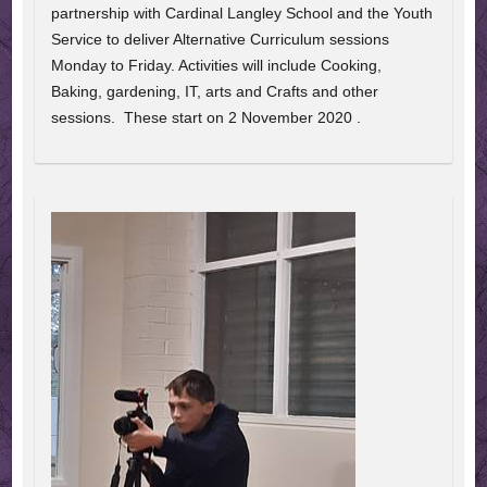
partnership with Cardinal Langley School and the Youth
Service to deliver Alternative Curriculum sessions
Monday to Friday. Activities will include Cooking,
Baking, gardening, IT, arts and Crafts and other
sessions. These start on 2 November 2020 .