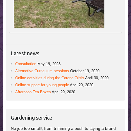
Latest news
Consultation
May 19, 2023
Alternative Curriculum sessions
October 19, 2020
Online activities during the Corona Crisis
April 30, 2020
Online support for young people
April 29, 2020
Afternoon Tea Boxes
April 29, 2020
Gardening service
No job too small!, from trimming a bush to laying a brand