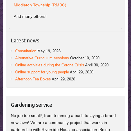
Middleton Township (RMBC)
And many others!
Latest news
Consultation
May 19, 2023
Alternative Curriculum sessions
October 19, 2020
Online activities during the Corona Crisis
April 30, 2020
Online support for young people
April 29, 2020
Afternoon Tea Boxes
April 29, 2020
Gardening service
No job too small!, from trimming a bush to laying a brand
new lawn! We are a community project that works in
partnership with Riverside Housing association. Being