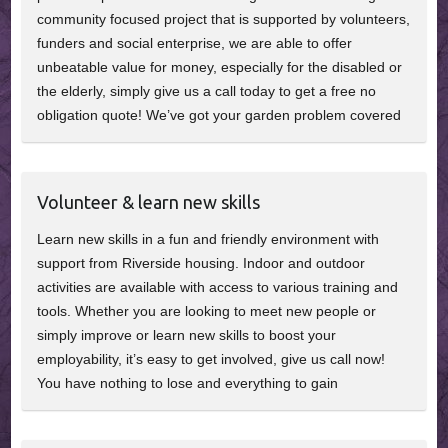
community focused project that is supported by volunteers,
funders and social enterprise, we are able to offer
unbeatable value for money, especially for the disabled or
the elderly, simply give us a call today to get a free no
obligation quote! We’ve got your garden problem covered
Volunteer & learn new skills
Learn new skills in a fun and friendly environment with
support from Riverside housing. Indoor and outdoor
activities are available with access to various training and
tools. Whether you are looking to meet new people or
simply improve or learn new skills to boost your
employability, it’s easy to get involved, give us call now!
You have nothing to lose and everything to gain