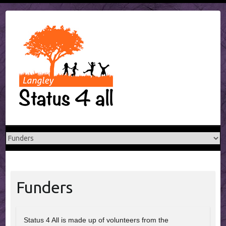
Skip
to
content
Funders
Status 4 All is made up of volunteers from the