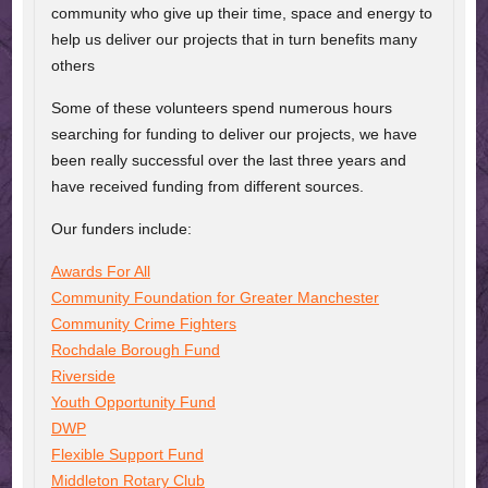
community who give up their time, space and energy to
help us deliver our projects that in turn benefits many
others
Some of these volunteers spend numerous hours
searching for funding to deliver our projects, we have
been really successful over the last three years and
have received funding from different sources.
Our funders include:
Awards For All
Community Foundation for Greater Manchester
Community Crime Fighters
Rochdale Borough Fund
Riverside
Youth Opportunity Fund
DWP
Flexible Support Fund
Middleton Rotary Club