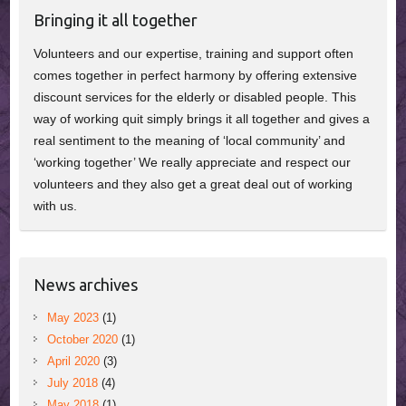
Bringing it all together
Volunteers and our expertise, training and support often
comes together in perfect harmony by offering extensive
discount services for the elderly or disabled people. This
way of working quit simply brings it all together and gives a
real sentiment to the meaning of ‘local community’ and
‘working together’ We really appreciate and respect our
volunteers and they also get a great deal out of working
with us.
News archives
May 2023
(1)
October 2020
(1)
April 2020
(3)
July 2018
(4)
May 2018
(1)