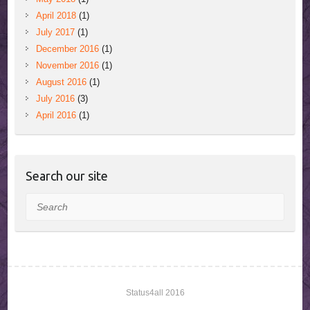
April 2018
(1)
July 2017
(1)
December 2016
(1)
November 2016
(1)
August 2016
(1)
July 2016
(3)
April 2016
(1)
Search our site
Search
Status4all 2016