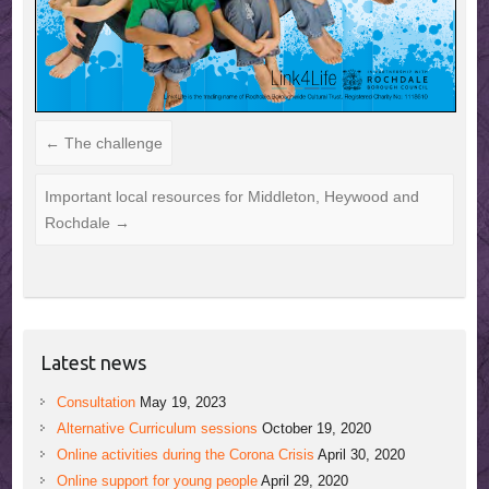
←
The challenge
Important local resources for Middleton, Heywood and
Rochdale
→
Latest news
Consultation
May 19, 2023
Alternative Curriculum sessions
October 19, 2020
Online activities during the Corona Crisis
April 30, 2020
Online support for young people
April 29, 2020