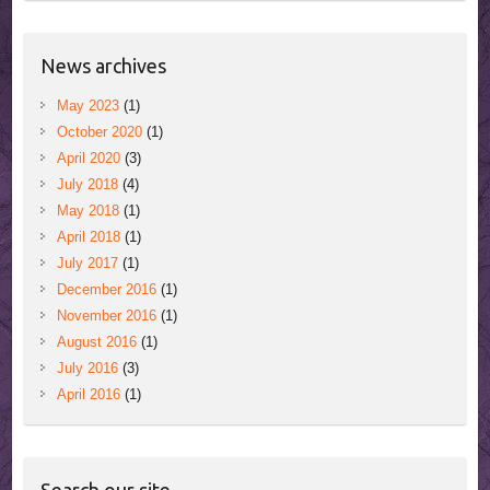
News archives
May 2023
(1)
October 2020
(1)
April 2020
(3)
July 2018
(4)
May 2018
(1)
April 2018
(1)
July 2017
(1)
December 2016
(1)
November 2016
(1)
August 2016
(1)
July 2016
(3)
April 2016
(1)