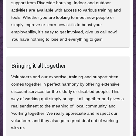
support from Riverside housing. Indoor and outdoor
activities are available with access to various training and
tools. Whether you are looking to meet new people or
simply improve or learn new skills to boost your
employability, it’s easy to get involved, give us call now!
You have nothing to lose and everything to gain
Bringing it all together
Volunteers and our expertise, training and support often
comes together in perfect harmony by offering extensive
discount services for the elderly or disabled people. This
way of working quit simply brings it all together and gives a
real sentiment to the meaning of ‘local community’ and
‘working together’ We really appreciate and respect our
volunteers and they also get a great deal out of working
with us.