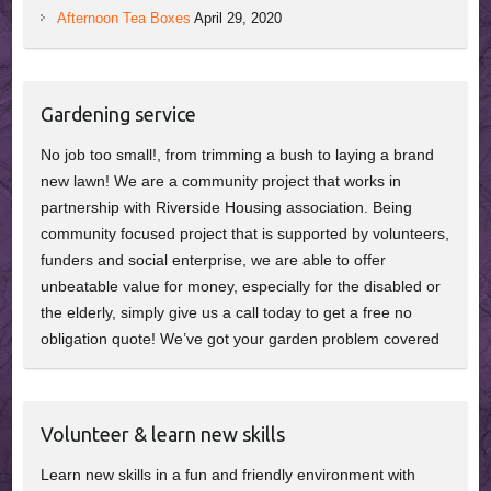
Afternoon Tea Boxes
April 29, 2020
Gardening service
No job too small!, from trimming a bush to laying a brand
new lawn! We are a community project that works in
partnership with Riverside Housing association. Being
community focused project that is supported by volunteers,
funders and social enterprise, we are able to offer
unbeatable value for money, especially for the disabled or
the elderly, simply give us a call today to get a free no
obligation quote! We’ve got your garden problem covered
Volunteer & learn new skills
Learn new skills in a fun and friendly environment with