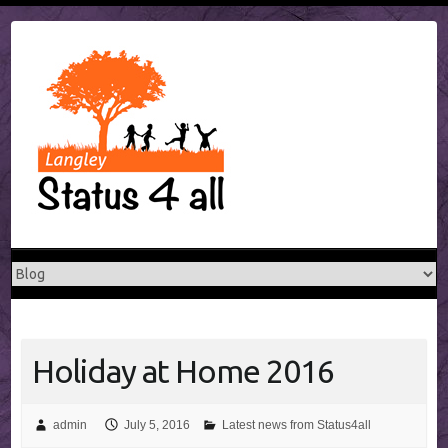
Skip
to
content
Holiday at Home 2016
admin
July 5, 2016
Latest news from Status4all