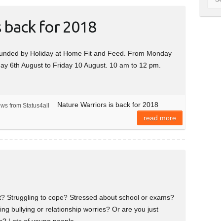
s back for 2018
r funded by Holiday at Home Fit and Feed. From Monday
ay 6th August to Friday 10 August. 10 am to 12 pm.
Nature Warriors is back for 2018
ews from Status4all
read more
et? Struggling to cope? Stressed about school or exams?
ng bullying or relationship worries? Or are you just
ngs? Lots of young people…