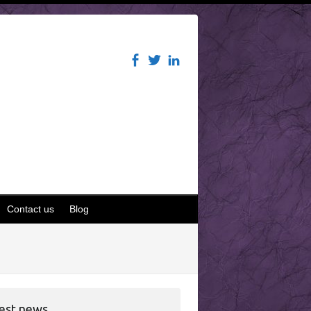
Contact us
Blog
est news