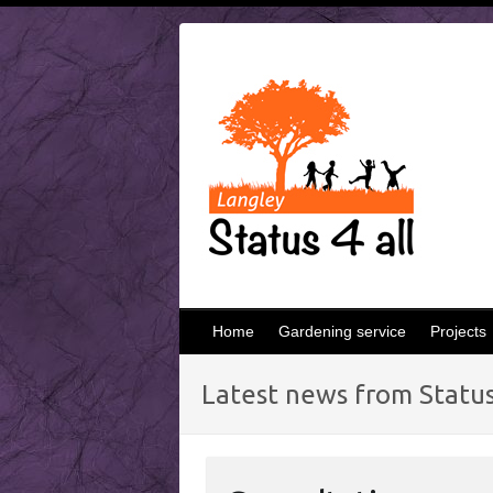
Skip
to
content
Home
Gardening service
Projects
Latest news from Status