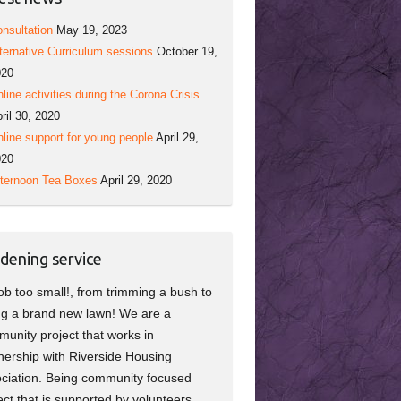
nsultation
May 19, 2023
ternative Curriculum sessions
October 19,
020
line activities during the Corona Crisis
ril 30, 2020
line support for young people
April 29,
020
ternoon Tea Boxes
April 29, 2020
dening service
ob too small!, from trimming a bush to
ng a brand new lawn! We are a
unity project that works in
nership with Riverside Housing
ciation. Being community focused
ect that is supported by volunteers,