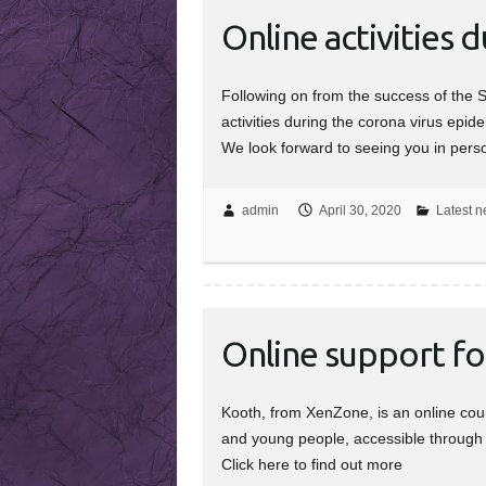
Online activities 
Following on from the success of the 
activities during the corona virus epid
We look forward to seeing you in per
admin
April 30, 2020
Latest n
Online support f
Kooth, from XenZone, is an online coun
and young people, accessible through m
Click here to find out more