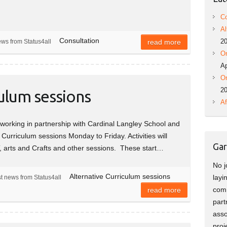
Co
Al
Consultation
2
ews from Status4all
read more
On
Ap
On
2
culum sessions
Af
orking in partnership with Cardinal Langley School and
e Curriculum sessions Monday to Friday. Activities will
Gar
T, arts and Crafts and other sessions. These start…
No j
Alternative Curriculum sessions
layi
t news from Status4all
comm
read more
part
asso
proj