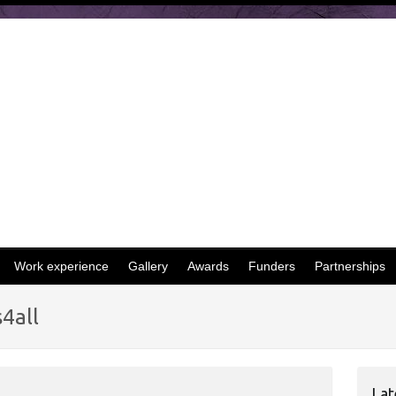
Work experience
Gallery
Awards
Funders
Partnerships
4all
Lat