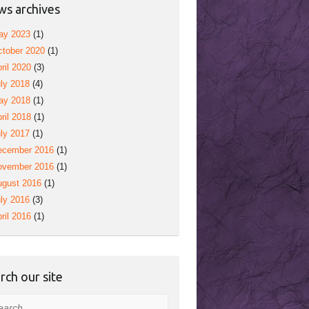
s archives
ay 2023
(1)
tober 2020
(1)
ril 2020
(3)
ly 2018
(4)
ay 2018
(1)
ril 2018
(1)
ly 2017
(1)
ecember 2016
(1)
ovember 2016
(1)
ugust 2016
(1)
ly 2016
(3)
ril 2016
(1)
rch our site
rch