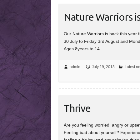
Nature Warriors i
Our Nature Warriors is back this yea
30 July to Friday 3rd August and Mond
Ages 8years to 14…
admin
July 19, 2018
Latest n
Thrive
Are you feeling worried, angry or ups
Feeling bad about yourself? Experienci
feeling a bit low and not enjoying thi