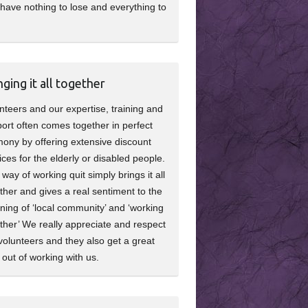
have nothing to lose and everything to
nging it all together
nteers and our expertise, training and
ort often comes together in perfect
ony by offering extensive discount
ices for the elderly or disabled people.
 way of working quit simply brings it all
ther and gives a real sentiment to the
ing of ‘local community’ and ‘working
ther’ We really appreciate and respect
volunteers and they also get a great
 out of working with us.