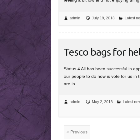
admin
July 19, 2018
Latest n
Tesco bags for he
Status 4 All has been successful in ap
our people to do now is vote for us in 
are in…
admin
May 2, 2018
Latest new
« Previous