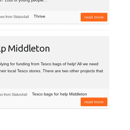
Thrive
ews from Status4all
read more
lp Middleton
plying for funding from Tesco bags of help! All we need
their local Tesco stores. There are two other projects that
Tesco bags for help Middleton
s from Status4all
read more