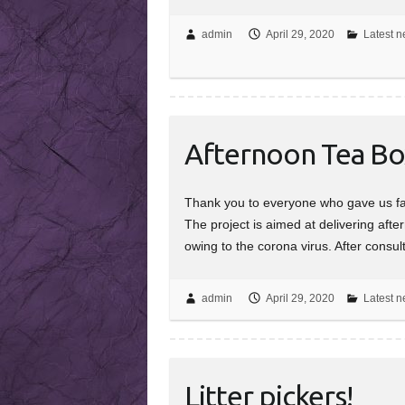
admin
April 29, 2020
Latest n
Afternoon Tea Bo
Thank you to everyone who gave us fab
The project is aimed at delivering afte
owing to the corona virus. After consu
admin
April 29, 2020
Latest n
Litter pickers!