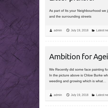
As part of Its your Neighbourhood we j
and the surrounding streets
admin
July 19, 2018
Latest n
Ambition for Age
We Recently did some face painting fo
In the picture above is Chloe Burke w
weeding and growing which is what…
admin
July 19, 2018
Latest n