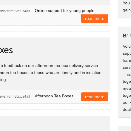
You 
gain
Online support for young people
ews from Status4all
read more
Bri
Volu
xes
supp
harm
 feedback on our afternoon tea box delivery service.
serv
rnoon tea boxes to those who are lonely and in isolation
This
lting…
toge
mean
toge
Afternoon Tea Boxes
ews from Status4all
read more
our 
deal