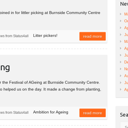
New
oined in for littler picking at Burnside Community Centre
M
Oc
Ap
Ju
Litter pickers!
ews from Status4all
read more
M
Ap
Ju
D
ing
N
A
r the Festival of AGeing at Burnside Community Centre.
Ju
ho helped us on the day. It made a change from planting,
Ap
Ambition for Ageing
ews from Status4all
read more
Sea
Sea