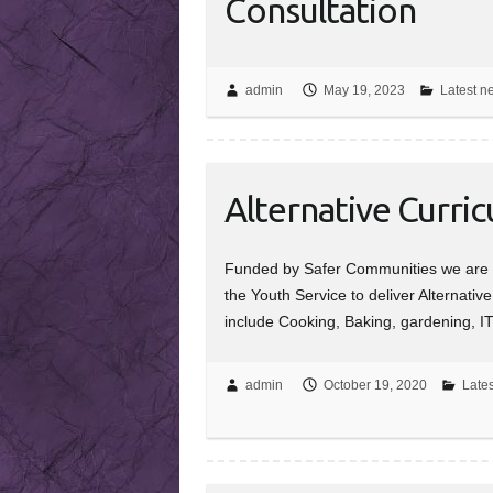
Consultation
admin
May 19, 2023
Latest n
Alternative Curri
Funded by Safer Communities we are w
the Youth Service to deliver Alternativ
include Cooking, Baking, gardening, I
admin
October 19, 2020
Lates