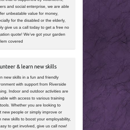
ers and social enterprise, we are able
ffer unbeatable value for money,
cially for the disabled or the elderly,
ly give us a call today to get a free no
gation quote! We’ve got your garden
blem covered
unteer & learn new skills
n new skills in a fun and friendly
ronment with support from Riverside
ing. Indoor and outdoor activities are
lable with access to various training
tools. Whether you are looking to
 new people or simply improve or
n new skills to boost your employability,
 easy to get involved, give us call now!