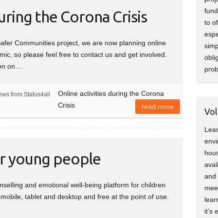
fund
during the Corona Crisis
to o
espe
Safer Communities project, we are now planning online
simp
emic, so please feel free to contact us and get involved.
obli
son on…
pro
Online activities during the Corona
ews from Status4all
Crisis
read more
Vol
Lear
envi
hous
or young people
avai
and 
selling and emotional well-being platform for children
meet
obile, tablet and desktop and free at the point of use.
lear
it’s