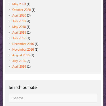
May 2023
(1)
October 2020
(1)
April 2020
(3)
July 2018
(4)
May 2018
(1)
April 2018
(1)
July 2017
(1)
December 2016
(1)
November 2016
(1)
August 2016
(1)
July 2016
(3)
April 2016
(1)
Search our site
Search