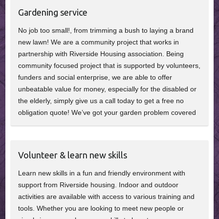
Gardening service
No job too small!, from trimming a bush to laying a brand
new lawn! We are a community project that works in
partnership with Riverside Housing association. Being
community focused project that is supported by volunteers,
funders and social enterprise, we are able to offer
unbeatable value for money, especially for the disabled or
the elderly, simply give us a call today to get a free no
obligation quote! We’ve got your garden problem covered
Volunteer & learn new skills
Learn new skills in a fun and friendly environment with
support from Riverside housing. Indoor and outdoor
activities are available with access to various training and
tools. Whether you are looking to meet new people or