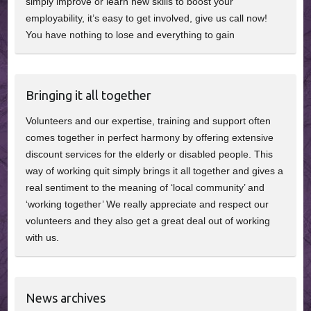
simply improve or learn new skills to boost your
employability, it’s easy to get involved, give us call now!
You have nothing to lose and everything to gain
Bringing it all together
Volunteers and our expertise, training and support often
comes together in perfect harmony by offering extensive
discount services for the elderly or disabled people. This
way of working quit simply brings it all together and gives a
real sentiment to the meaning of ‘local community’ and
‘working together’ We really appreciate and respect our
volunteers and they also get a great deal out of working
with us.
News archives