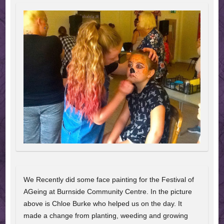
We Recently did some face painting for the Festival of
AGeing at Burnside Community Centre. In the picture
above is Chloe Burke who helped us on the day. It
made a change from planting, weeding and growing