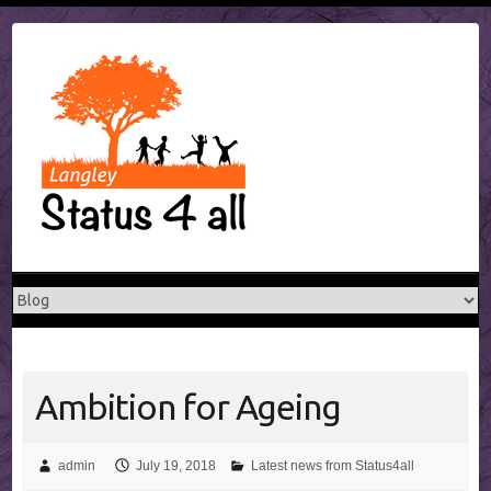
Skip
to
content
Ambition for Ageing
admin
July 19, 2018
Latest news from Status4all