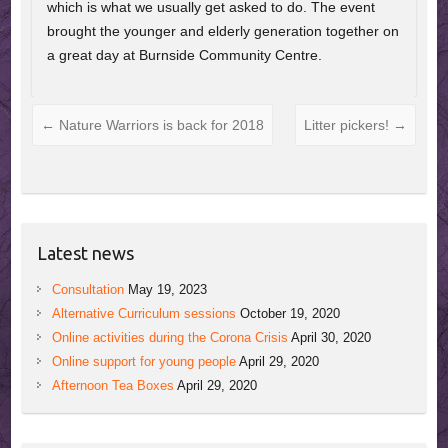
which is what we usually get asked to do. The event
brought the younger and elderly generation together on
a great day at Burnside Community Centre.
←
Nature Warriors is back for 2018
Litter pickers!
→
Latest news
Consultation
May 19, 2023
Alternative Curriculum sessions
October 19, 2020
Online activities during the Corona Crisis
April 30, 2020
Online support for young people
April 29, 2020
Afternoon Tea Boxes
April 29, 2020